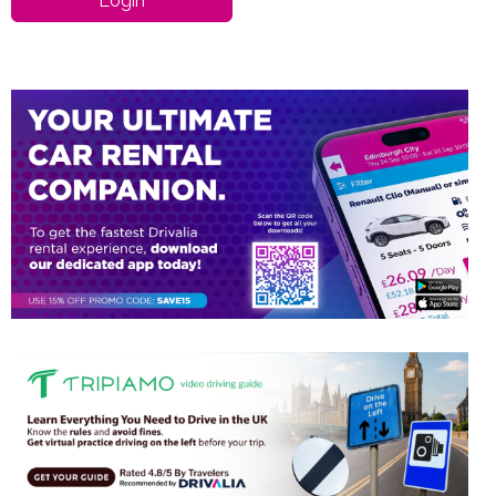
Login