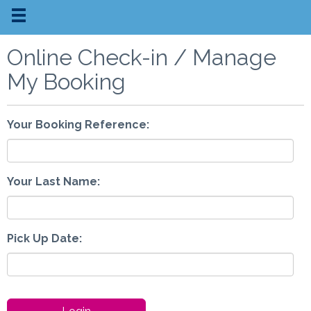
Online Check-in / Manage
My Booking
Your Booking Reference:
Your Last Name:
Pick Up Date: